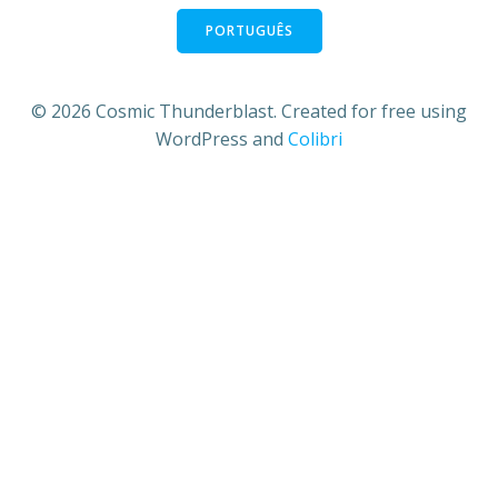
PORTUGUÊS
© 2026 Cosmic Thunderblast. Created for free using
WordPress and
Colibri