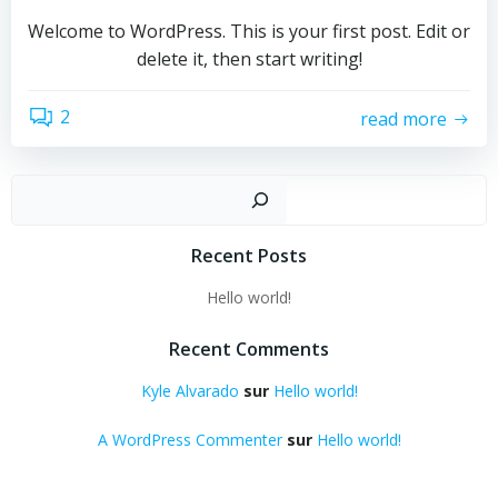
Welcome to WordPress. This is your first post. Edit or
delete it, then start writing!
2
read more
Recher
Recent Posts
Hello world!
Recent Comments
Kyle Alvarado
sur
Hello world!
A WordPress Commenter
sur
Hello world!