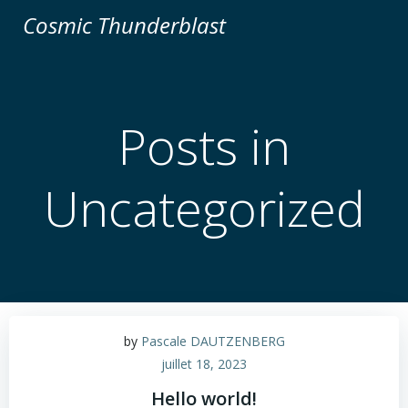
Aller
Cosmic Thunderblast
au
contenu
Posts in
Uncategorized
by
Pascale DAUTZENBERG
juillet 18, 2023
Hello world!